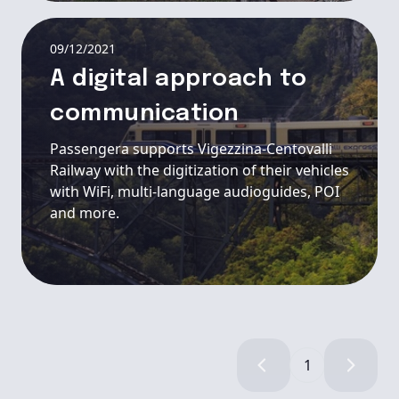
09/12/2021
A digital approach to
communication
Passengera supports Vigezzina-Centovalli
Railway with the digitization of their vehicles
with WiFi, multi-language audioguides, POI
and more.
1