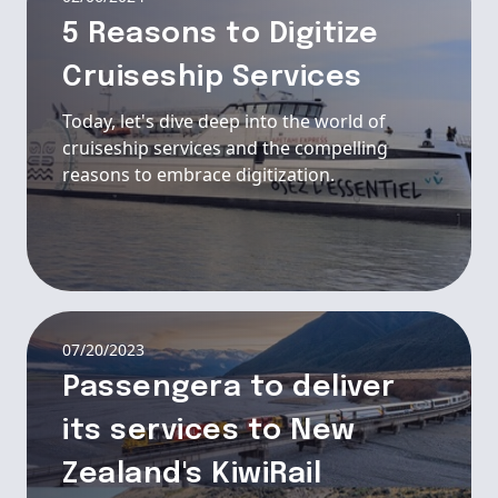
5 Reasons to Digitize
Cruiseship Services
Today, let's dive deep into the world of
cruiseship services and the compelling
reasons to embrace digitization.
07/20/2023
Passengera to deliver
its services to New
Zealand's KiwiRail