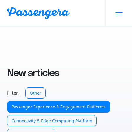
New articles
Filter:
Other
Passenger Experience & Engagement Platforms
Connectivity & Edge Computing Platform