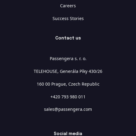
Careers
Success Stories
Contact us
Passengera s. r. o.
TELEHOUSE, Generála Píky 430/26
160 00 Prague, Czech Republic
+420 793 980 011
sales@passengera.com
Social media