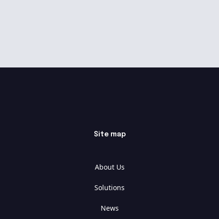
Site map
About Us
Solutions
News