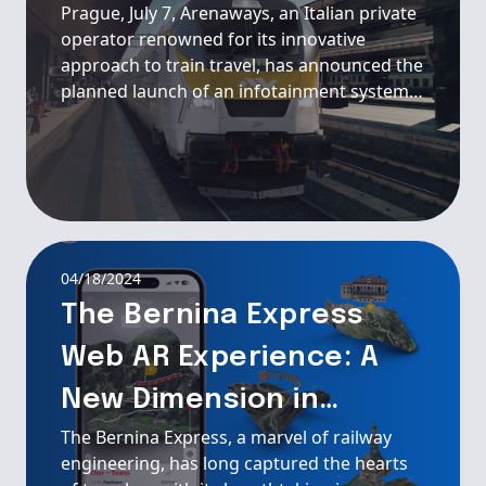
Prague, July 7, Arenaways, an Italian private
operator renowned for its innovative
approach to train travel, has announced the
planned launch of an infotainment system
and onboard WiFi on their new train
services in collaboration with Passengera.
04/18/2024
The Bernina Express
Web AR Experience: A
New Dimension in
The Bernina Express, a marvel of railway
Railway Exploration
engineering, has long captured the hearts