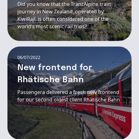
Did you know that the TranzAlpine train
journey in New Zealand, operated by
KiwiRail, is often considered one of the
world's most scenic rail trips?
06/07/2022
New frontend for
Rhätische Bahn
Passengera delivered a fresh new frontend
for our second oldest client Rhätische Bahn