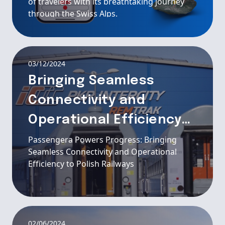
of travelers with its breathtaking journey
through the Swiss Alps.
03/12/2024
Bringing Seamless
Connectivity and
Operational Efficiency
to Polish Railways
Passengera Powers Progress: Bringing
Seamless Connectivity and Operational
Efficiency to Polish Railways
02/06/2024