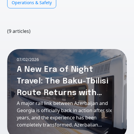
Operations & Safety
(9 articles)
07/02/2026
A New Era of Night
Travel: The Baku-Tbilisi
Route Returns with
A major rail link between Azerbaijan and
Stadler and Passengera
Georgia is officially back in action after six
onboard
years, and the experience has been
completely transformed. Azerbaijan
Railways (ADY) has restarted its overnight