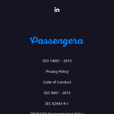
ISO 14001 - 2015
Privacy Policy
Code of Conduct
ISO 9001 - 2015
IEC 62443-4-1
DR202203 Environmental Policy